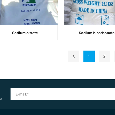
Sodium citrate
Sodium bicarbonate
1
2
r.