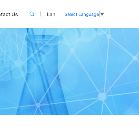
tact Us
Lan
Select Language
▼