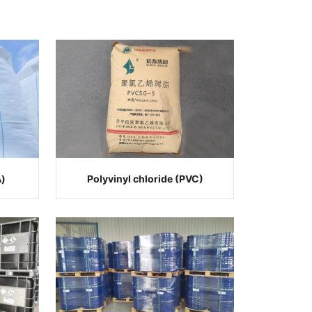
A)
Polyvinyl chloride (PVC)