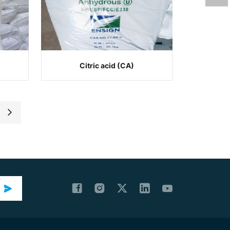
Citric acid (CA)