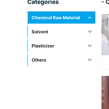
Categories
- 
Chemical Raw Material
Solvent
Plasticizer
Others