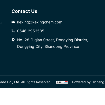
Contact Us
kexing@kexingchem.com
al
0546-2953585
No.128 Fuqian Street, Dongying District,
Dongying City, Shandong Province
de Co., Ltd. All Rights Reserved.
Powered by Hicheng