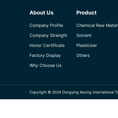
About Us
Product
Company Profile
Chemical Raw Materi
Company Strength
Solvent
Honor Certificate
Plasticizer
Factory Display
Others
Why Choose Us
Copyright © 2024 Dongying Kexing International Tra