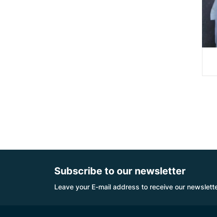
Subscribe to our newsletter
Leave your E-mail address to receive our newslette