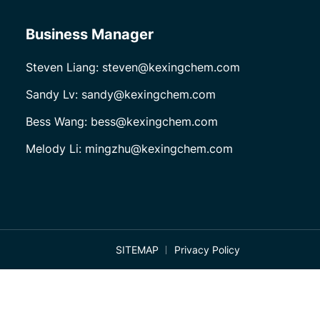
Business Manager
Steven Liang: steven@kexingchem.com
Sandy Lv: sandy@kexingchem.com
Bess Wang: bess@kexingchem.com
Melody Li: mingzhu@kexingchem.com
SITEMAP
Privacy Policy