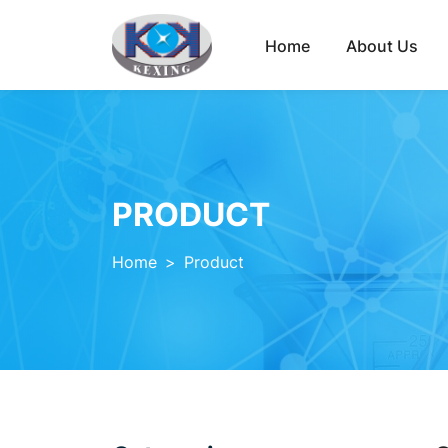
Home
About Us
PRODUCT
Home
>
Product