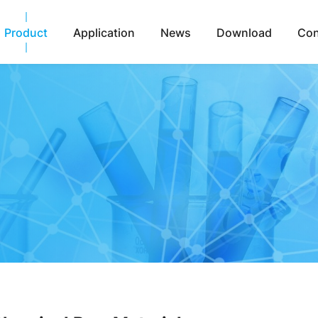
Product
Application
News
Download
Con