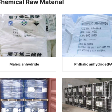
Chemical Raw Material
Maleic anhydride
Phthalic anhydride(P