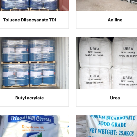
Toluene Diisocyanate TDI
Aniline
Butyl acrylate
Urea