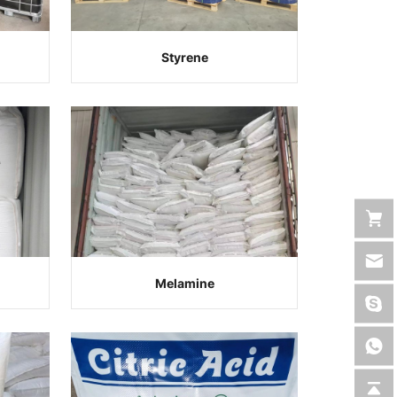
Styrene
Melamine