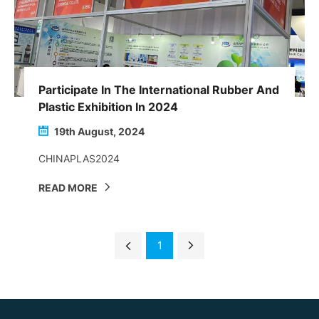
Participate In The International Rubber And
Plastic Exhibition In 2024
19th August, 2024
CHINAPLAS2024
READ MORE
1