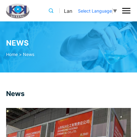
Lan
Select Language
▼
NEWS
Home
>
News
News