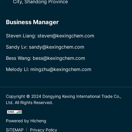
City, Shandong Province
Business Manager
Steven Liang: steven@kexingchem.com
Sandy Lv: sandy@kexingchem.com
Bess Wang: bess@kexingchem.com
Melody Li: mingzhu@kexingchem.com
Copyright © 2024 Dongying Kexing International Trade Co.,
Ltd. All Rights Reserved.
Powered by Hicheng
SITEMAP
Privacy Policy