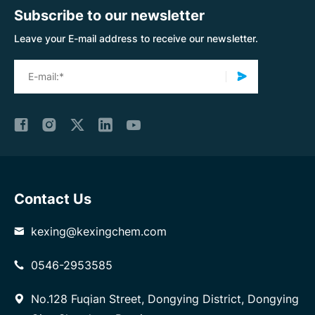
Subscribe to our newsletter
Leave your E-mail address to receive our newsletter.
Contact Us
kexing@kexingchem.com
0546-2953585
No.128 Fuqian Street, Dongying District, Dongying