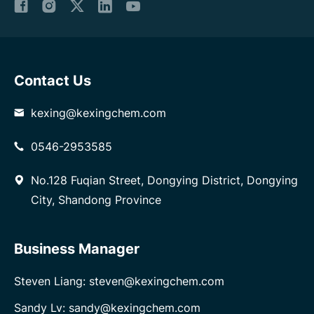
Contact Us
kexing@kexingchem.com
0546-2953585
No.128 Fuqian Street, Dongying District, Dongying
City, Shandong Province
Business Manager
Steven Liang: steven@kexingchem.com
Sandy Lv: sandy@kexingchem.com