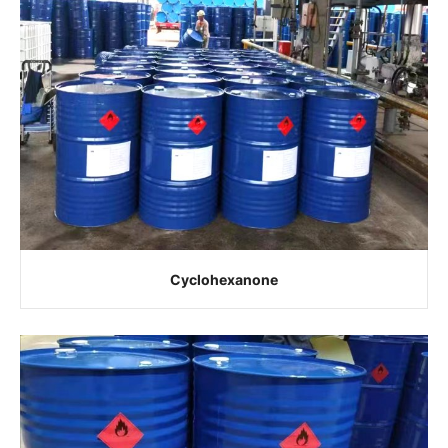
Cyclohexanone