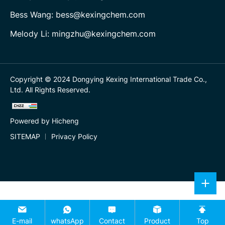
Bess Wang: bess@kexingchem.com
Melody Li: mingzhu@kexingchem.com
Copyright © 2024 Dongying Kexing International Trade Co.,
Ltd. All Rights Reserved.
Powered by Hicheng
SITEMAP
Privacy Policy
E-mail
whatsApp
Contact
Product
Top