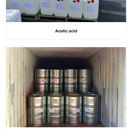
Acetic acid