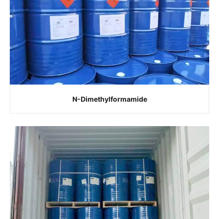
N-Dimethylformamide