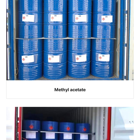
Methyl acetate