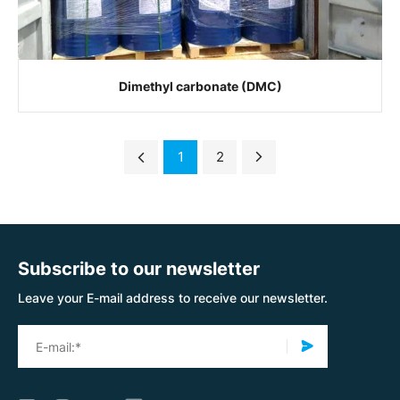
Dimethyl carbonate (DMC)
1
2
Subscribe to our newsletter
Leave your E-mail address to receive our newsletter.