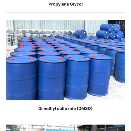
Propylene Glycol
Dimethyl sulfoxide (DMSO)