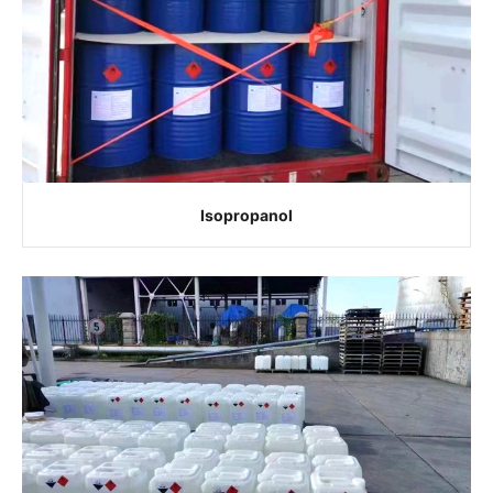
Isopropanol