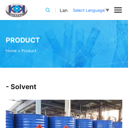
Lan
Select Language
▼
PRODUCT
Home
>
Product
- Solvent