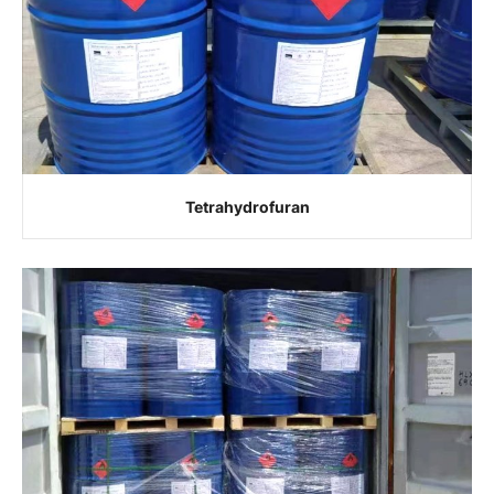
Tetrahydrofuran