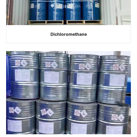
Dichloromethane