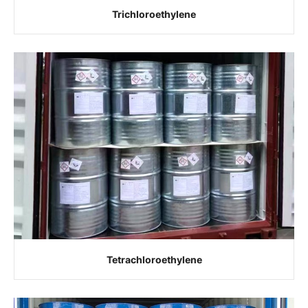
Trichloroethylene
Tetrachloroethylene