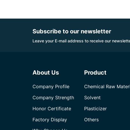
Subscribe to our newsletter
Leave your E-mail address to receive our newslette
About Us
Product
Company Profile
Chemical Raw Materi
Company Strength
Solvent
Honor Certificate
Plasticizer
Factory Display
Others