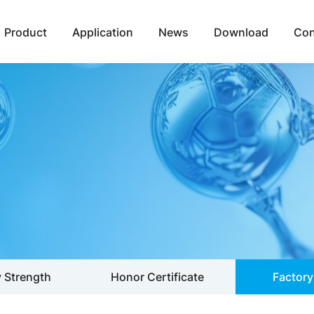
Product
Application
News
Download
Con
Strength
Honor Certificate
Factory