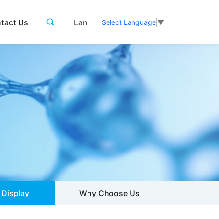
tact Us
Lan
Select Language
▼
 Display
Why Choose Us