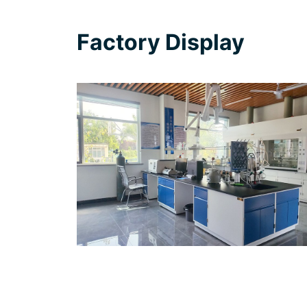
Factory Display