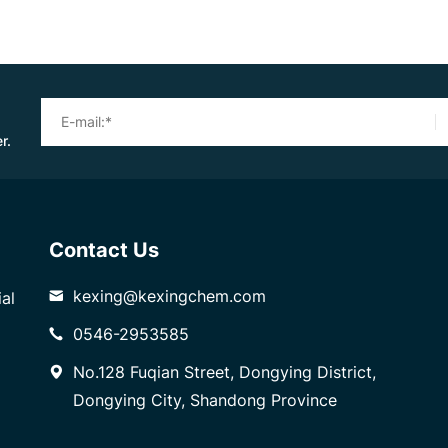
r.
Contact Us
kexing@kexingchem.com
al
0546-2953585
No.128 Fuqian Street, Dongying District,
Dongying City, Shandong Province