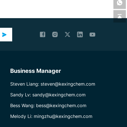
Business Manager
Steven Liang: steven@kexingchem.com
Sandy Lv: sandy@kexingchem.com
Bess Wang: bess@kexingchem.com
Melody Li: mingzhu@kexingchem.com