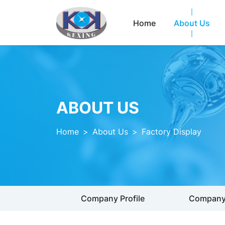
Home
About Us
ABOUT US
Home
>
About Us
>
Factory Display
Company Profile
Company 