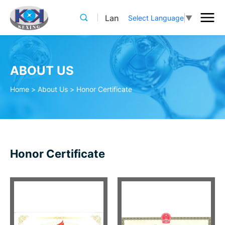
Lan
Select Language
▼
ABOUT US
Home
>
About Us
>
Honor Certificate
Honor Certificate