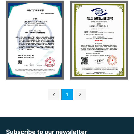
1
Subscribe to our newsletter