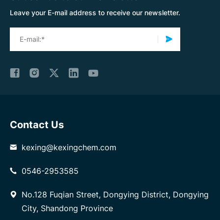
Leave your E-mail address to receive our newsletter.
Contact Us
kexing@kexingchem.com
0546-2953585
No.128 Fuqian Street, Dongying District, Dongying
City, Shandong Province