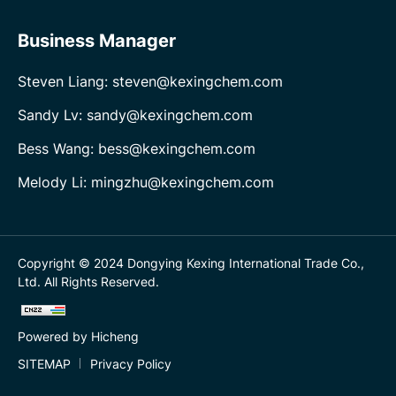
Business Manager
Steven Liang: steven@kexingchem.com
Sandy Lv: sandy@kexingchem.com
Bess Wang: bess@kexingchem.com
Melody Li: mingzhu@kexingchem.com
Copyright © 2024 Dongying Kexing International Trade Co.,
Ltd. All Rights Reserved.
Powered by Hicheng
SITEMAP
Privacy Policy