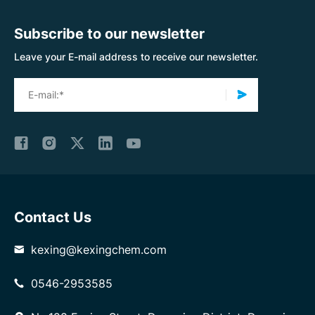
Subscribe to our newsletter
Leave your E-mail address to receive our newsletter.
Contact Us
kexing@kexingchem.com
0546-2953585