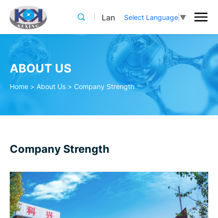
Lan
Select Language
▼
ABOUT US
Home
>
About Us
>
Company Strength
Company Strength