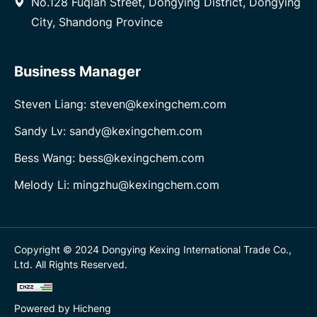
No.128 Fuqian Street, Dongying District, Dongying
City, Shandong Province
Business Manager
Steven Liang: steven@kexingchem.com
Sandy Lv: sandy@kexingchem.com
Bess Wang: bess@kexingchem.com
Melody Li: mingzhu@kexingchem.com
Copyright © 2024 Dongying Kexing International Trade Co.,
Ltd. All Rights Reserved.
Powered by Hicheng