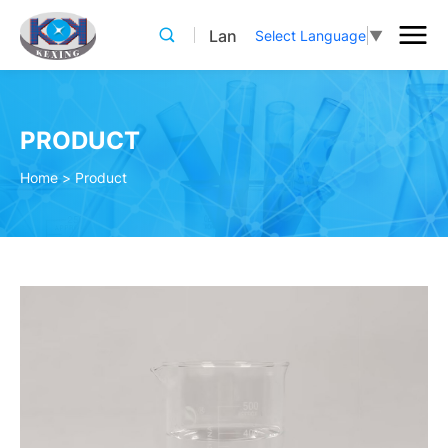
Lan
Select Language
▼
PRODUCT
Home
>
Product