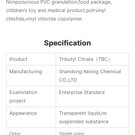
Nonpoisonous PVC granulation,food package,
children’s toy and medical product,polrvinyl
chlofide,vinyl chloride copolymer.
Specification
Product
Tributyl Citrate（TBC）
Manufacturing
Shandong Kexing Chemical
CO.,LTD
Examination
Enterprise Standard
project
Appearance
Transparent liquid,no
suspended substance
Odor
Slight odor