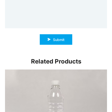
Submit
Related Products